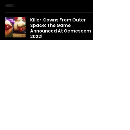
Killer Klowns From Outer
Space: The Game
Announced At Gamescom
2022!
Natalie
Aug 23, 2022
Puppet Combo announces
Nun Massacre: The Definitive
Edition releasing June 2nd!
Natalie
May 24, 2022