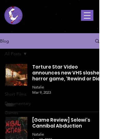
Blog
All Posts
All Posts
Torture Star Video
announces new VHS slasher-
News
horror game, 'Rewind or Die'!
Films
Natalie
Mar 9, 2023
Short Films
Documentary
Games
[Game Review] Selewi's
Updates
Cannibal Abduction
from Cat
Natalie
Indie Dev