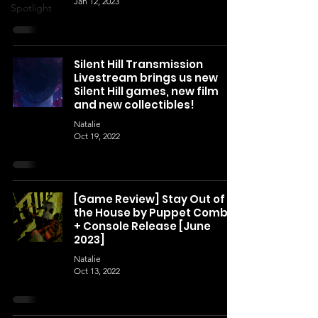
Jan 12, 2023
Spotlight
Silent Hill Transmission
Livestream brings us new
Silent Hill games, new film
and new collectibles!
Natalie
Oct 19, 2022
[Game Review] Stay Out of
the House by Puppet Combo
+ Console Release [June
2023]
Natalie
Oct 13, 2022