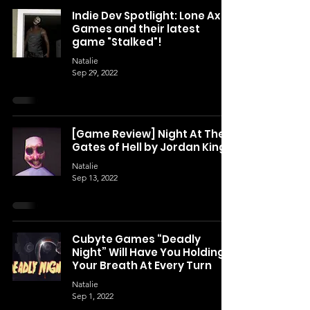
Indie Dev Spotlight: Lone Axe
Games and their latest
game "Stalked"!
Natalie
Sep 29, 2022
[Game Review] Night At The
Gates of Hell by Jordan King
Natalie
Sep 13, 2022
Cubyte Games “Deadly
Night” Will Have You Holding
Your Breath At Every Turn
Natalie
Sep 1, 2022