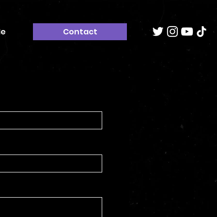
Me
Contact