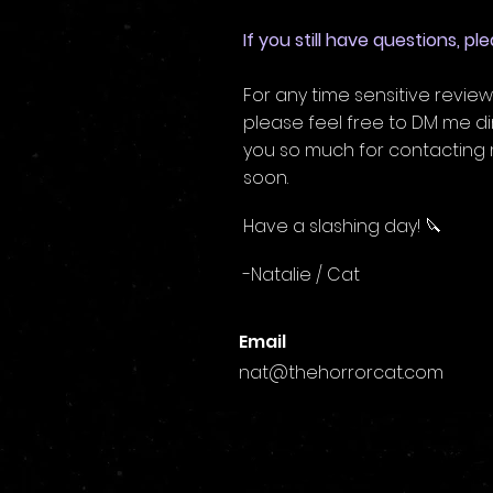
If you still have questions, p
For any time sensitive review
please feel free to DM me di
you so much for contacting m
soon.
Have a slashing day! 🔪
-Natalie / Cat
Email
nat@thehorrorcat.com