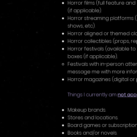
Horror films (full feature and
(if applicable).
Horror streaming platforms (h
shows, etc).
Horror aligned or themed cl
Horror collectibles (props, rep
Horror festivals (available to 
boxes (if applicable)..
Festivals with in-person att
message me with more inform
Horror magazines (digital or p
Things I currently am
not acc
Makeup brands.
Stores and locations.
Board games or subscriptio
Books and/or novels.