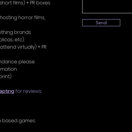
 short films) + PR boxes
osting horror films,
Send
othing brands.
licas, etc).
attend virtually) + PR
endance: please
ation.​
rint).
epting
for reviews:
n based games.