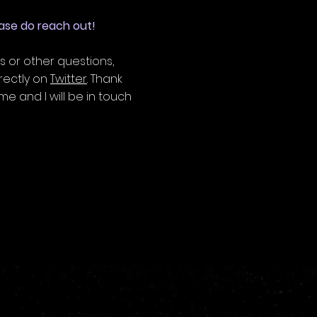
lease do reach out!
s or other questions,
rectly on
Twitter
. Thank
e and I will be in touch