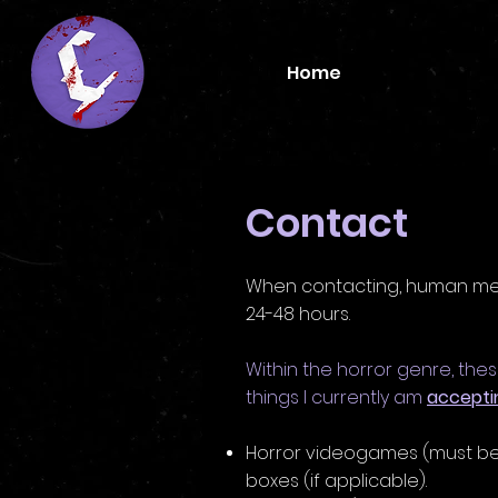
Home
Contact
When contacting, human me w
24-48 hours.
Within the horror genre, the
things I currently am
accepti
Horror videogames
(must be
boxes
(if applicable).