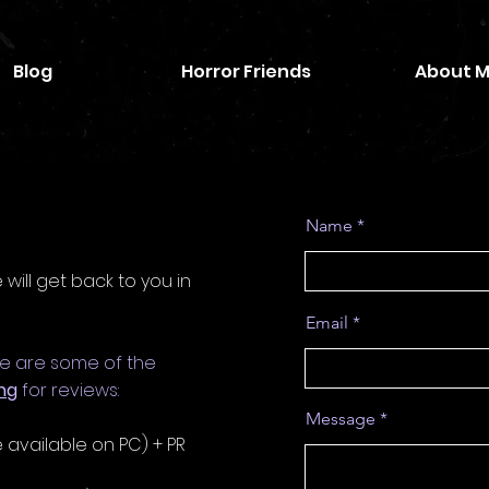
Blog
Horror Friends
About 
Name
ill get back to you in
Email
se are some of the
ng
for reviews:
Message
 available on PC) + PR