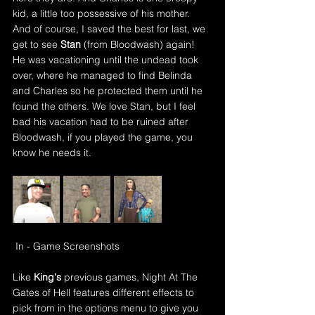
kid, a little too possessive of his mother. 
And of course, I saved the best for last, we 
get to see 
Stan 
(from Bloodwash) again! 
He was vacationing until the undead took 
over, where he managed to find Belinda 
and Charles so he protected them until he 
found the others. We love Stan, but I feel 
bad his vacation had to be ruined after 
Bloodwash, if you played the game, you 
know he needs it.
In - Game Screenshots
Like 
King's
 previous games, Night At The 
Gates of Hell features different effects to 
pick from in the options menu to give you 