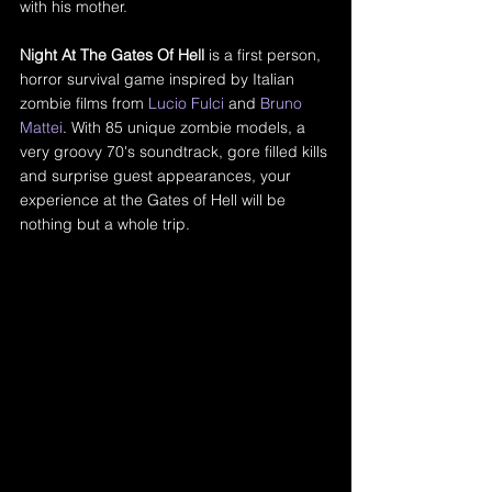
with his mother. 
Night At The Gates Of Hell
 is a first person, 
horror survival game inspired by Italian 
zombie films from 
Lucio Fulci
 and 
Bruno 
Mattei
. With 85 unique zombie models, a 
very groovy 70's soundtrack, gore filled kills 
and surprise guest appearances, your 
experience at the Gates of Hell will be 
nothing but a whole trip.