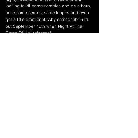
looking to kill some zombies and be a hero, 
have some scares, some laughs and even 
get a little emotional. Why emotional? Find 
out September 15th when Night At The 
Gates Of Hell releases!
Rating: 5/5 Knives 🔪
Get Night At The Gates Of Hell on 
Steam
 (bundled with the release of 
The Booty Creek Cheek Freak on 
Steam) and 
Itch.io
 on September 
15th!
See the trailer (narrated by 
Suzi 
Hunter
) below!