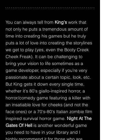
You can always tell from 
King's
 work that 
not only he puts a tremendous amount of 
time into creating his games but he truly 
puts a lot of love into creating the storylines 
we get to play (yes, even the Booty Creek 
Cheek Freak). It can be challenging to 
bring your vision to life sometimes as a 
game developer, especially if you're very 
passionate about a certain topic, look, etc. 
But King gets it down every single time, 
whether it's 80's giallo-inspired horror, a 
horror/comedy game featuring a killer with 
an insatiable love for cheeks (and not the 
face ones) or a 70's-80's Italian zombie film 
inspired survival horror game. 
Night At The 
Gates Of Hell
 is another wonderful game 
you need to have in your library and I 
highly recommend it for those who are 