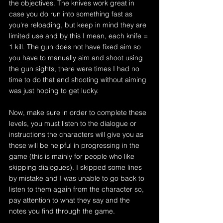
the objectives. The knives work great in 
case you do run into something fast as 
you're reloading, but keep in mind they are 
limited use and by this I mean, each knife = 
1 kill. The gun does not have fixed aim so 
you have to manually aim and shoot using 
the gun sights, there were times I had no 
time to do that and shooting without aiming 
was just hoping to get lucky. 
Now, make sure in order to complete these 
levels, you must listen to the dialogue or 
instructions the characters will give you as 
these will be helpful in progressing in the 
game (this is mainly for people who like 
skipping dialogues). I skipped some lines 
by mistake and I was unable to go back to 
listen to them again from the character so, 
pay attention to what they say and the 
notes you find through the game.