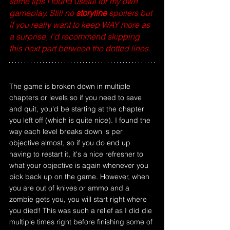
some tips I found useful for my own 
gameplay. Still no
 storyline
 spoilers but 
if you really want to keep WAY more as 
a surprise, I'd recommend skipping 
this next part between the dotted lines.
The game is broken down in multiple 
chapters or levels so if you need to save 
and quit, you'd be starting at the chapter 
you left off (which is quite nice). I found the 
way each level breaks down is per 
objective almost, so if you do end up 
having to restart it, it's a nice refresher to 
what your objective is again whenever you 
pick back up on the game. However, when 
you are out of knives or ammo and a 
zombie gets you, you will start right where 
you died! This was such a relief as I did die 
multiple times right before finishing some of 