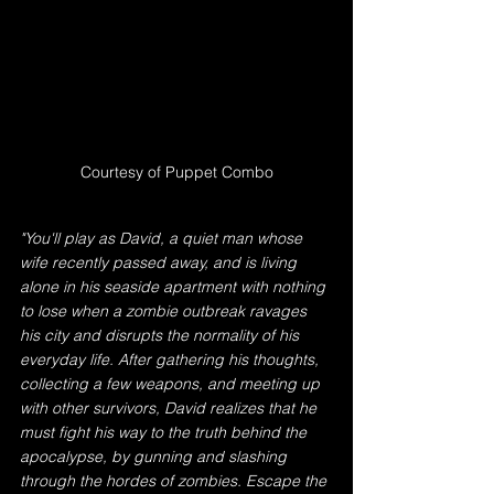
Courtesy of Puppet Combo
"You'll play as David, a quiet man whose 
wife recently passed away, and is living 
alone in his seaside apartment with nothing 
to lose when a zombie outbreak ravages 
his city and disrupts the normality of his 
everyday life. After gathering his thoughts, 
collecting a few weapons, and meeting up 
with other survivors, David realizes that he 
must fight his way to the truth behind the 
apocalypse, by gunning and slashing 
through the hordes of zombies. Escape the 