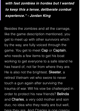
with fast zombies in hordes but I wanted 
to keep this a tense, deliberate combat 
experience." - Jordan King
Besides the zombies and all the carnage, 
like the game description mentioned, you 
get to meet up with other survivors which 
by the way, are fully voiced through the 
game. You get to meet 
Cap
 or 
Captain
, 
who needs a few items to get his boat 
working to get everyone to a safe island he 
has heard of, not far from where they are. 
He is also not the brightest. 
Skeeter
, a 
retired Vietnam vet who swore to never 
touch a gun again after surviving the 
trauma of war. Will his vow be challenged in 
order to protect his new friends? 
Belinda 
and 
Charles
, a very odd mother and son 
duo, no idea who they really are but well, 
here they are. And Charles is one creepy 