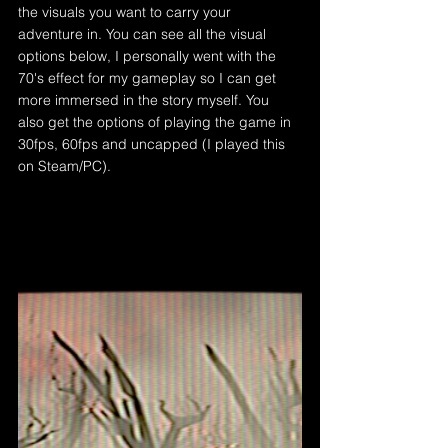
the visuals you want to carry your 
adventure in. You can see all the visual 
options below, I personally went with the 
70's effect for my gameplay so I can get 
more immersed in the story myself. You 
also get the options of playing the game in 
30fps, 60fps and uncapped (I played this 
on Steam/PC).