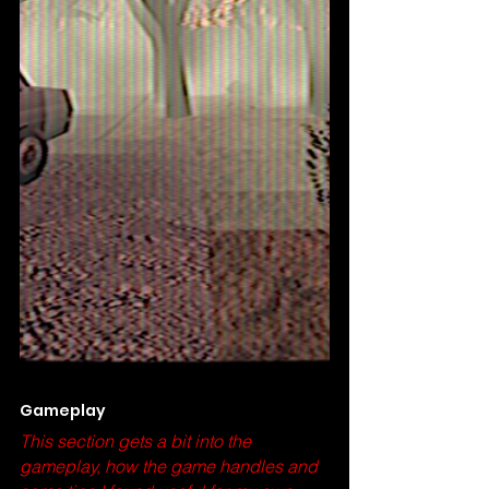
Gameplay 
This section gets a bit into the 
gameplay, how the game handles and 