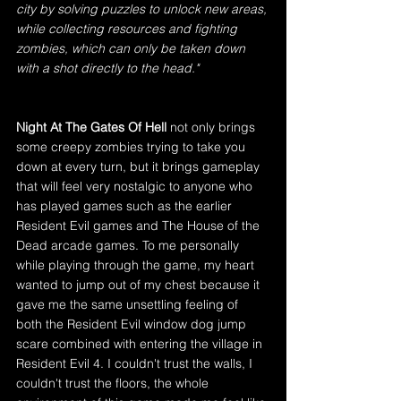
city by solving puzzles to unlock new areas, 
while collecting resources and fighting 
zombies, which can only be taken down 
with a shot directly to the head."
Night At The Gates Of Hell
 not only brings 
some creepy zombies trying to take you 
down at every turn, but it brings gameplay 
that will feel very nostalgic to anyone who 
has played games such as the earlier 
Resident Evil games and The House of the 
Dead arcade games. To me personally 
while playing through the game, my heart 
wanted to jump out of my chest because it 
gave me the same unsettling feeling of 
both the Resident Evil window dog jump 
scare combined with entering the village in 
Resident Evil 4. I couldn't trust the walls, I 
couldn't trust the floors, the whole 