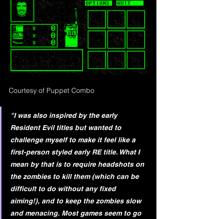
Courtesy of Puppet Combo
"I was also inspired by the early 
Resident Evil titles but wanted to 
challenge myself to make it feel like a 
first-person styled early RE title. What I 
mean by that is to require headshots on 
the zombies to kill them (which can be 
difficult to do without any fixed 
aiming!), and to keep the zombies slow 
and menacing. Most games seem to go 