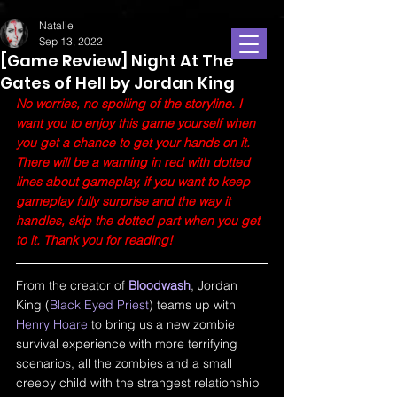
Natalie
Sep 13, 2022
[Game Review] Night At The
Gates of Hell by Jordan King
No worries, no spoiling of the storyline. I 
want you to enjoy this game yourself when 
you get a chance to get your hands on it. 
There will be a warning in red with dotted 
lines about gameplay, if you want to keep 
gameplay fully surprise and the way it 
handles, skip the dotted part when you get 
to it. Thank you for reading!
From the creator of 
Bloodwash
, Jordan 
King (
Black Eyed Priest
) teams up with 
Henry Hoare
 to bring us a new zombie 
survival experience with more terrifying 
scenarios, all the zombies and a small 
creepy child with the strangest relationship 