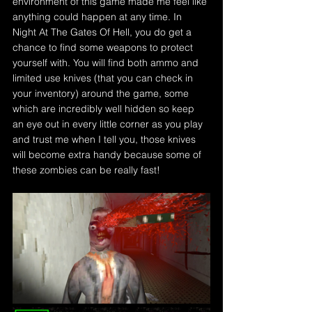
environment of this game made me feel like 
anything could happen at any time. In 
Night At The Gates Of Hell, you do get a 
chance to find some weapons to protect 
yourself with. You will find both ammo and 
limited use knives (that you can check in 
your inventory) around the game, some 
which are incredibly well hidden so keep 
an eye out in every little corner as you play 
and trust me when I tell you, those knives 
will become extra handy because some of 
these zombies can be really fast!