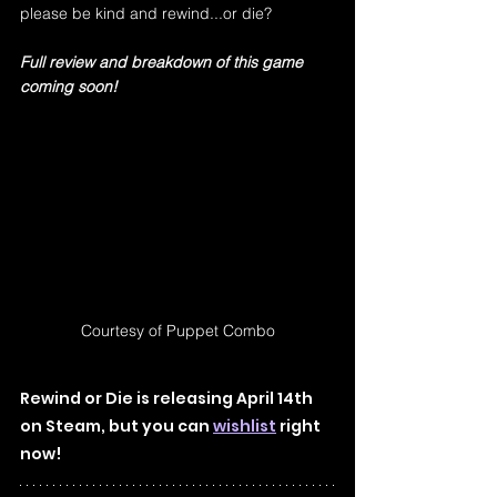
please be kind and rewind...or die?
Full review and breakdown of this game 
coming soon!
Courtesy of Puppet Combo
Rewind or Die is releasing April 14th 
on Steam, but you can 
wishlist
right 
now!