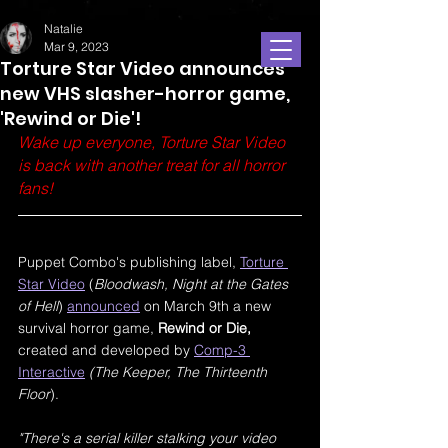
Natalie
Mar 9, 2023
Torture Star Video announces
new VHS slasher-horror game,
'Rewind or Die'!
Wake up everyone, Torture Star Video 
is back with another treat for all horror 
fans!
Puppet Combo's publishing label, 
Torture 
Star Video
 (
Bloodwash, Night at the Gates 
of Hell
) 
announced
 on March 9th a new 
survival horror game, 
Rewind or Die, 
created and developed by 
Comp-3 
Interactive
(The Keeper, The Thirteenth 
Floor
). 
"There's a serial killer stalking your video 