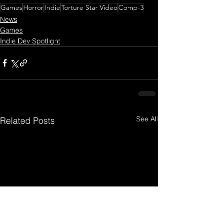
Games
Horror
Indie
Torture Star Video
Comp-3
News
Games
Indie Dev Spotlight
See All
Related Posts