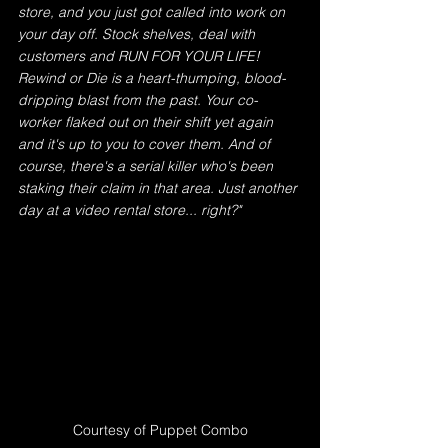
store, and you just got called into work on 
your day off. Stock shelves, deal with 
customers and RUN FOR YOUR LIFE! 
Rewind or Die is a heart-thumping, blood-
dripping blast from the past. Your co-
worker flaked out on their shift yet again 
and it's up to you to cover them. And of 
course, there's a serial killer who's been 
staking their claim in that area. Just another 
day at a video rental store... right?"
Courtesy of Puppet Combo