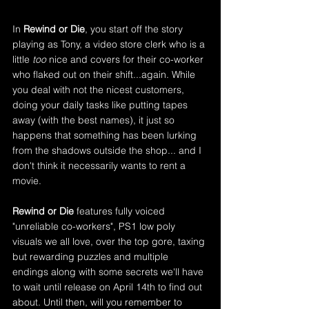
In 
Rewind or Die
, you start off the story 
playing as Tony, a video store clerk who is a 
little
 too
 nice and covers for their co-worker 
who flaked out on their shift...again. While 
you deal with not the nicest customers, 
doing your daily tasks like putting tapes 
away (with the best names), it just so 
happens that something has been lurking 
from the shadows outside the shop... and I 
don't think it necessarily wants to rent a 
movie.
Rewind or Die 
features fully voiced 
"unreliable co-workers", PS1 low poly 
visuals we all love, over the top gore, taxing 
but rewarding puzzles and multiple 
endings along with some secrets we'll have 
to wait until release on April 14th to find out 
about. Until then, will you remember to 