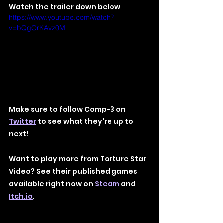
Watch the trailer down below
https://www.youtube.com/watch?
v=bQgOrKAvz0M
Make sure to follow Comp-3 on 
Twitter
 to see what they're up to 
next!
Want to play more from Torture Star 
Video? See their published games 
available right now on 
Steam
 and 
Itch.io
.