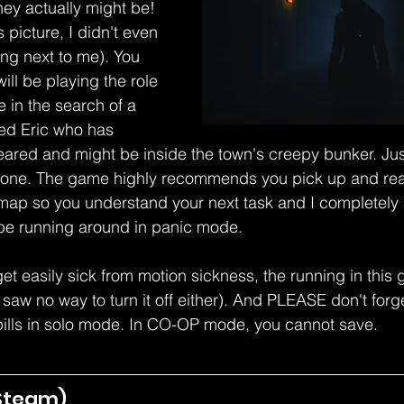
hey actually might be! 
s picture, I didn't even 
ng next to me). You 
ll be playing the role 
 in the search of a 
d Eric who has 
ared and might be inside the town's creepy bunker. Just o
 alone. The game highly recommends you pick up and rea
 map so you understand your next task and I completely
t be running around in panic mode.
 get easily sick from motion sickness, the running in thi
I saw no way to turn it off either). And PLEASE don't forg
ills in solo mode. In CO-OP mode, you cannot save.
Steam) 