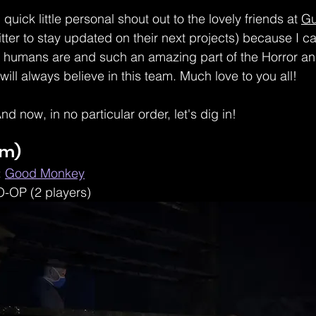
: quick little personal shout out to the lovely friends at 
G
Twitter to stay updated on their next projects) because I 
 humans are and such an amazing part of the Horror a
will always believe in this team. Much love to you all!
nd now, in no particular order, let's dig in! 
am) 
 
Good Monkey
O-OP (2 players)