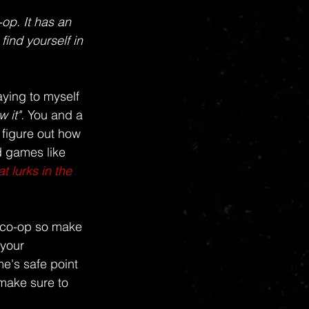
op. It has an 
ind yourself in 
ying to myself 
 it". 
You and a 
 figure out how 
d games like 
 lurks in the 
g co-op so make 
your 
e's safe point 
make sure to 