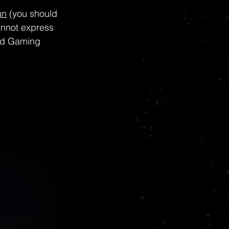
un
 (you should 
cannot express 
nd Gaming 