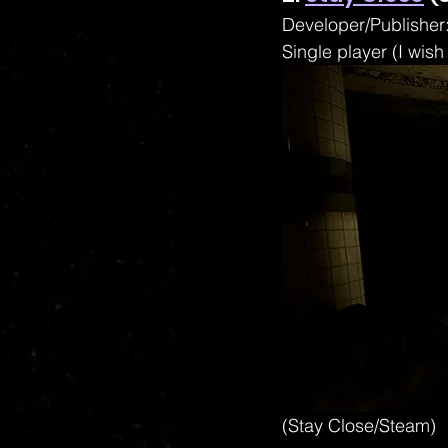
Developer/Publisher:
Single player (I wish
(Stay Close/Steam)