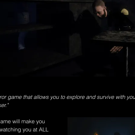
ror game that allows you to explore and survive with your
er." 
 game will make you 
 watching you at ALL 