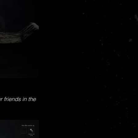
 friends in the 