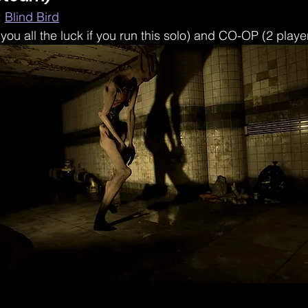
 
Blind Bird
 you all the luck if you run this solo) and CO-OP (2 playe