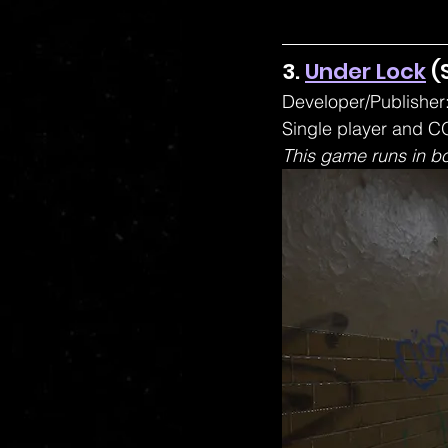
3. 
Under Lock
 (
Developer/Publisher:
Single player and CO
This game runs in b