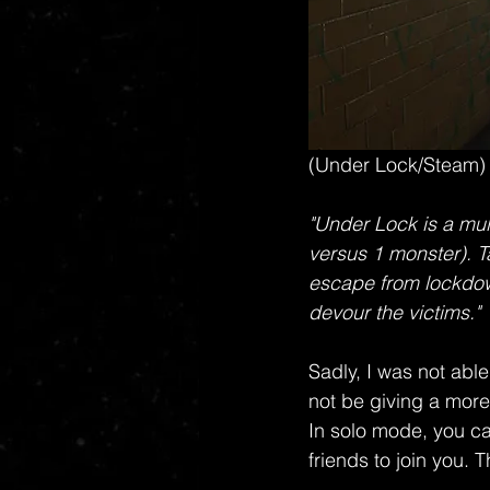
(Under Lock/Steam)
"Under Lock is a mul
versus 1 monster). Ta
escape from lockdow
devour the victims."
Sadly, I was not able
not be giving a more
In solo mode, you ca
friends to join you.