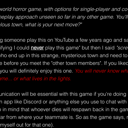
world horror game, with options for single-player and co-
lay approach unseen so far in any other game. You'll f
ous town, what is your next move?"
g someone play this on YouTube a few years ago and sa
ifying I could
never
play this game" but then I said 
"screw
who end up in this strange, mysterious town and need to
ere before you meet the "other town members". If you like
 you will definitely enjoy this one. 
You will never know what
e... or what lives in the lights.
ication will be essential with this game if you're doin
 app like Discord or anything else you use to chat with 
in mind that whoever dies will respawn back in the gam
far from where your teammate is. So as the game says, 
k myself out for that one).