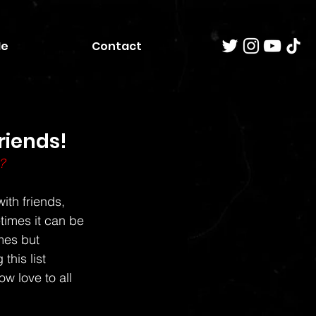
Me
Contact
riends!
?
ith friends, 
times it can be 
mes but 
this list 
w love to all 