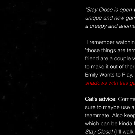
"Stay Close is open-
unique and new gamep
a creepy and anomal
I remember watchin
"those things are terr
friend are a couple 
to make it out of th
Emily Wants to Play
,
shadows with this gam
Cat's advice: 
Commun
sure to maybe use an
teammate. Also keep 
which can be kinda 
Stay Close!
 (I'll wal