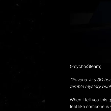
(Psycho/Steam)
"'Psycho' is a 3D hor
terrible mystery bunk
When I tell you this
feel like someone is