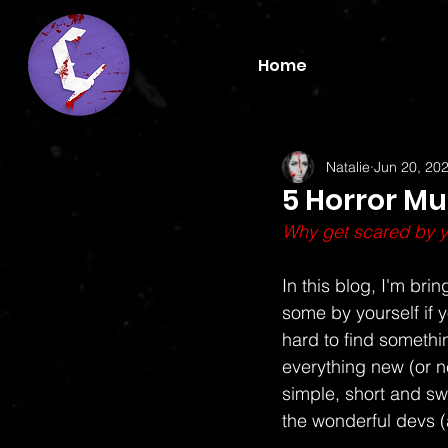
Home
Natalie
Jun 20, 20
5 Horror Mu
Why get scared by yo
In this blog, I'm br
some by yourself if y
hard to find somethi
everything new (or new
simple, short and sw
the wonderful devs (