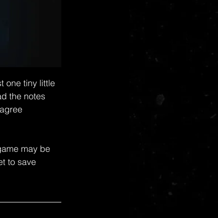
ne tiny little 
d the notes 
 agree 
s game may be 
et to save 