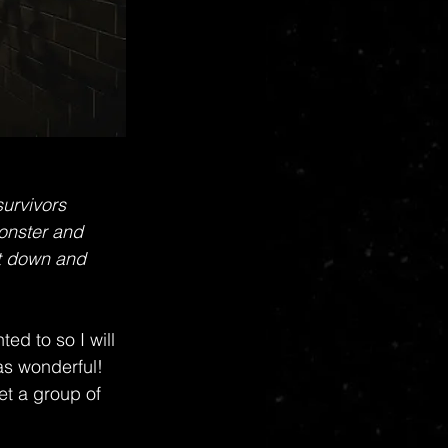
urvivors 
monster and 
t down and 
ed to so I will 
was wonderful! 
et a group of 