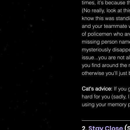
times, it's because t
(No really, look at thi
know this was standi
and your teammate wi
of policemen who are
missing person name
mysteriously disappe
issue...you are not
you find around the
otherwise you'll jus
Cat's advice:
 If you
hard for you (sadly, 
using your memory p
2. 
Stay Close
 (