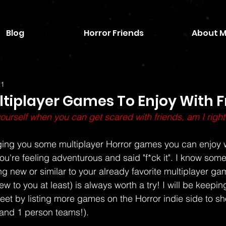
Blog
Horror Friends
About 
21
ltiplayer Games To Enjoy With F
urself when you can get scared with friends, am I right
inging you some multiplayer Horror games you can enjoy w
ou're feeling adventurous and said "f*ck it". I know some
ng new or similar to your already favorite multiplayer ga
 to you at least) is always worth a try! I will be keeping 
eet by listing more games on the Horror indie side to sho
and 1 person teams!). 