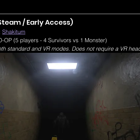
Steam / Early Access) 
 
Shakitum
-OP (5 players - 4 Survivors vs 1 Monster)
oth standard and VR modes. Does not require a VR head