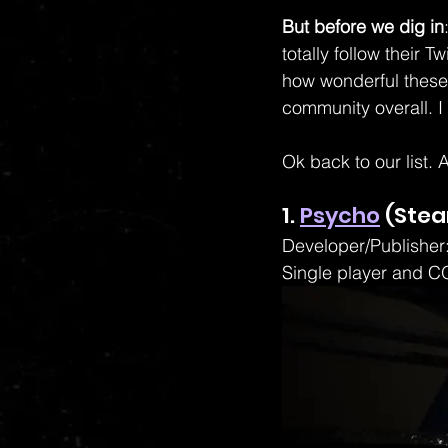
But before we dig in
totally follow their 
how wonderful these
community overall. I 
Ok back to our list. A
1. 
Psycho
 (Ste
Developer/Publisher:
Single player and C