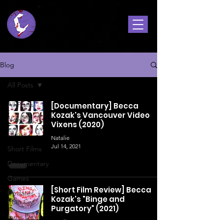
Blog
All Posts
All Posts
[Documentary] Becca
Kozak's Vancouver Video
News
Vixens (2020)
Films
Natalie
Jul 14, 2021
Short Films
Documentary
Games
[Short Film Review] Becca
Updates
Kozak's "Binge and
from Cat
Purgatory" (2021)
Indie Dev