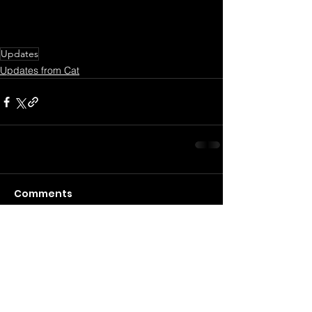
Updates
Updates from Cat
Comments
Commenting on this post isn't
available anymore. Contact the
site owner for more info.