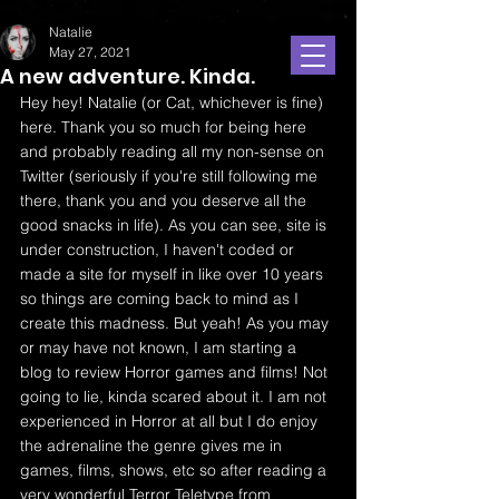
Natalie
May 27, 2021
A new adventure. Kinda.
Hey hey! Natalie (or Cat, whichever is fine) 
here. Thank you so much for being here 
and probably reading all my non-sense on 
Twitter (seriously if you're still following me 
there, thank you and you deserve all the 
good snacks in life). As you can see, site is 
under construction, I haven't coded or 
made a site for myself in like over 10 years 
so things are coming back to mind as I 
create this madness. But yeah! As you may 
or may have not known, I am starting a 
blog to review Horror games and films! Not 
going to lie, kinda scared about it. I am not 
experienced in Horror at all but I do enjoy 
the adrenaline the genre gives me in 
games, films, shows, etc so after reading a 
very wonderful Terror Teletype from 