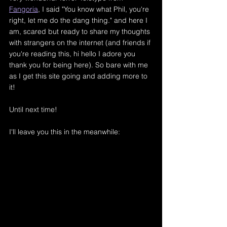
Fangoria
,
 I said "You know what Phil, you're 
right, let me do the dang thing." and here I 
am, scared but ready to share my thoughts 
with strangers on the internet (and friends if 
you're reading this, hi hello I adore you 
thank you for being here). So bare with me 
as I get this site going and adding more to 
it! 
Until next time!
I'll leave you this in the meanwhile: