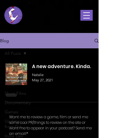
Blog
All Posts
All Posts
A new adventure. Kinda.
News
Natalie
May 27, 2021
Films
Short Films
Documentary
Games
Want me to review a game, film or send me
Updates
some cool PR/things to review on the site or
from Cat
want me to appear in your podcast? Send me
an email!*
Indie Dev